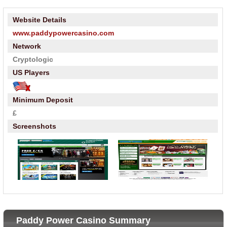
Website Details
www.paddypowercasino.com
Network
Cryptologic
US Players
Minimum Deposit
£
Screenshots
Paddy Power Casino Summary