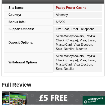
Site Name
Paddy Power Casino
Country:
Alderney
Bonus Info:
£/€200
Support Options:
Live Chat, Email, Telephone
Skrill-Moneybookers, PayPal,
Check (Cheque), Visa, Laser,
Deposit Options:
MasterCard, Visa Electron,
Solo, Neteller, Maestro
Skrill-Moneybookers, PayPal,
Check (Cheque), Visa, Laser,
Withdrawal Options:
MasterCard, Visa Electron,
Solo, Neteller
Full Review