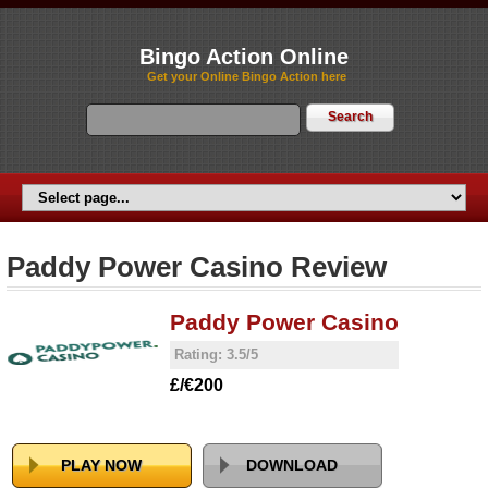
Bingo Action Online
Get your Online Bingo Action here
Paddy Power Casino Review
Paddy Power Casino
Rating: 3.5/5
£/€200
PLAY NOW
DOWNLOAD