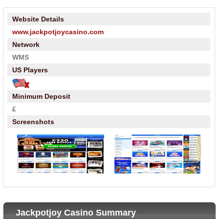
Website Details
www.jackpotjoycasino.com
Network
WMS
US Players
Minimum Deposit
£
Screenshots
Jackpotjoy Casino Summary