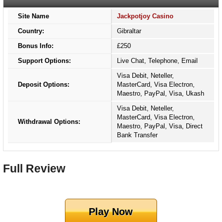
Site Name
Jackpotjoy Casino
Country:
Gibraltar
Bonus Info:
£250
Support Options:
Live Chat, Telephone, Email
Visa Debit, Neteller,
Deposit Options:
MasterCard, Visa Electron,
Maestro, PayPal, Visa, Ukash
Visa Debit, Neteller,
MasterCard, Visa Electron,
Withdrawal Options:
Maestro, PayPal, Visa, Direct
Bank Transfer
Full Review
Play Now