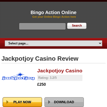
Bingo Action Online
Get your Online Bingo Action here
Jackpotjoy Casino Review
Jackpotjoy Casino
Rating: 3.2/5
£250
PLAY NOW
DOWNLOAD