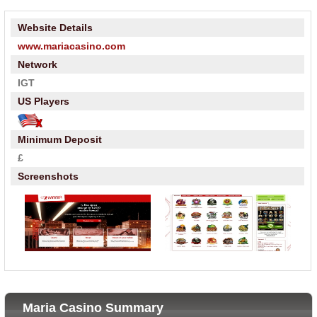
Website Details
www.mariacasino.com
Network
IGT
US Players
Minimum Deposit
£
Screenshots
Maria Casino Summary