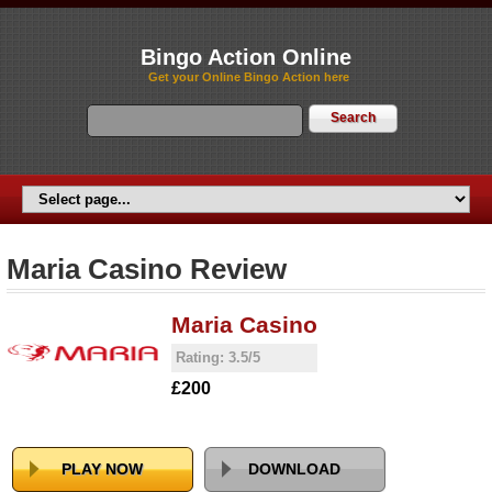
Bingo Action Online
Get your Online Bingo Action here
Maria Casino Review
Maria Casino
Rating: 3.5/5
£200
PLAY NOW
DOWNLOAD