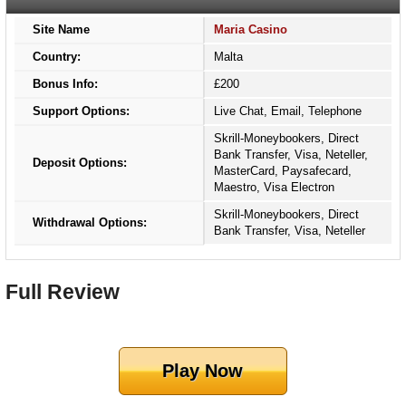
Site Name
Maria Casino
Country:
Malta
Bonus Info:
£200
Support Options:
Live Chat, Email, Telephone
Skrill-Moneybookers, Direct
Bank Transfer, Visa, Neteller,
Deposit Options:
MasterCard, Paysafecard,
Maestro, Visa Electron
Skrill-Moneybookers, Direct
Withdrawal Options:
Bank Transfer, Visa, Neteller
Full Review
Play Now