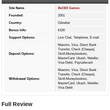
Site Name
Bet365 Games
Founded:
2001
Country:
Gibraltar
Bonus Info:
€100
Support Options:
Live Chat, Telephone, E-mail
Maestro, Visa, Direct Bank
Transfer, Check (Cheque),
Deposit Options:
Skrill-Moneybookers,
MasterCard, Ukash, Neteller,
Visa Debit, Paysafecard
Maestro, Visa, Direct Bank
Transfer, Check (Cheque),
Withdrawal Options:
Skrill-Moneybookers,
MasterCard, Ukash, Neteller,
Visa Debit
Full Review