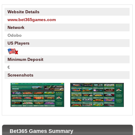
Website Details
www.bet365games.com
Network
Odobo
US Players
Minimum Deposit
€
Screenshots
Bet365 Games Summary