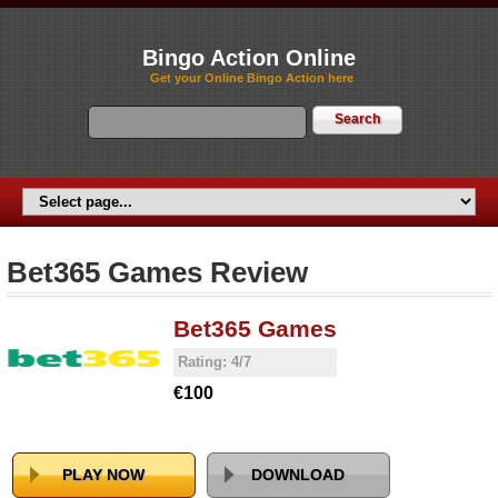
Bingo Action Online
Get your Online Bingo Action here
Bet365 Games Review
Bet365 Games
Rating: 4/7
€100
PLAY NOW
DOWNLOAD